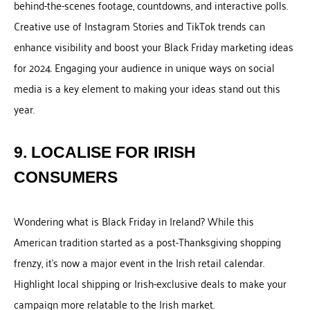
behind-the-scenes footage, countdowns, and interactive polls.
Creative use of Instagram Stories and TikTok trends can
enhance visibility and boost your Black Friday marketing ideas
for 2024. Engaging your audience in unique ways on social
media is a key element to making your ideas stand out this
year.
9. LOCALISE FOR IRISH
CONSUMERS
Wondering what is Black Friday in Ireland? While this
American tradition started as a post-Thanksgiving shopping
frenzy, it’s now a major event in the Irish retail calendar.
Highlight local shipping or Irish-exclusive deals to make your
campaign more relatable to the Irish market.