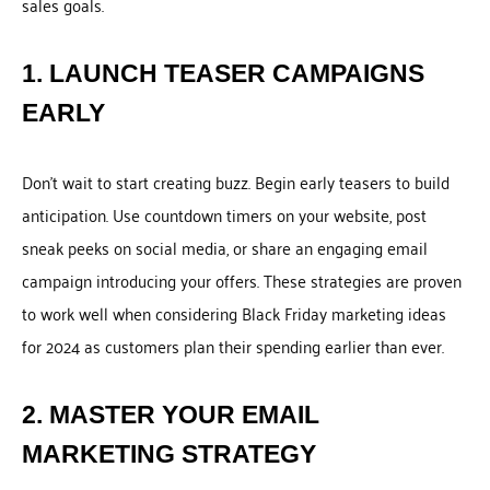
sales goals.
1. LAUNCH TEASER CAMPAIGNS
EARLY
Don’t wait to start creating buzz. Begin early teasers to build
anticipation. Use countdown timers on your website, post
sneak peeks on social media, or share an engaging email
campaign introducing your offers. These strategies are proven
to work well when considering Black Friday marketing ideas
for 2024 as customers plan their spending earlier than ever.
2. MASTER YOUR EMAIL
MARKETING STRATEGY