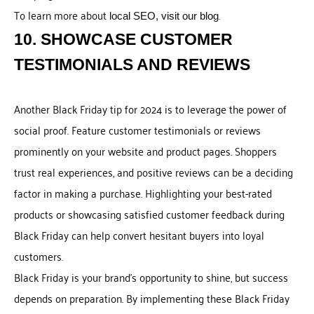
To learn more about
.
local SEO, visit our blog
10. SHOWCASE CUSTOMER
TESTIMONIALS AND REVIEWS
Another Black Friday tip for 2024 is to leverage the power of
social proof. Feature customer testimonials or reviews
prominently on your website and product pages. Shoppers
trust real experiences, and positive reviews can be a deciding
factor in making a purchase. Highlighting your best-rated
products or showcasing satisfied customer feedback during
Black Friday can help convert hesitant buyers into loyal
customers.
Black Friday is your brand’s opportunity to shine, but success
depends on preparation. By implementing these Black Friday