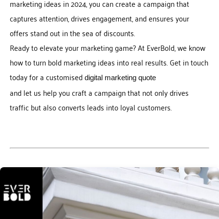
marketing ideas in 2024, you can create a campaign that
captures attention, drives engagement, and ensures your
offers stand out in the sea of discounts.
Ready to elevate your marketing game? At EverBold, we know
how to turn bold marketing ideas into real results. Get in touch
today for a customised
digital marketing quote
and let us help you craft a campaign that not only drives
traffic but also converts leads into loyal customers.