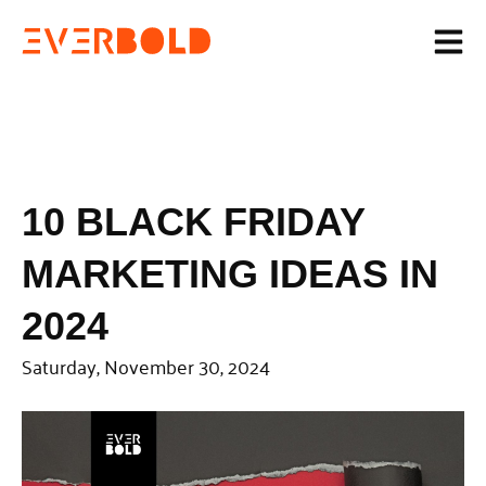
10 BLACK FRIDAY
MARKETING IDEAS IN
2024
Saturday, November 30, 2024