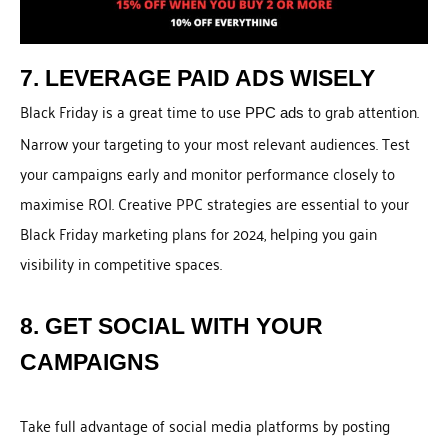
7. LEVERAGE PAID ADS WISELY
Black Friday is a great time to use
to grab attention.
PPC ads
Narrow your targeting to your most relevant audiences. Test
your campaigns early and monitor performance closely to
maximise ROI. Creative PPC strategies are essential to your
Black Friday marketing plans for 2024, helping you gain
visibility in competitive spaces.
8. GET SOCIAL WITH YOUR
CAMPAIGNS
Take full advantage of social media platforms by posting